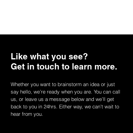
Like what you see?
Get in touch to learn more.
Whether you want to brainstorm an idea or just
say hello, we’re ready when you are. You can call
us, or leave us a message below and we’ll get
back to you in 24hrs. Either way, we can’t wait to
hear from you.