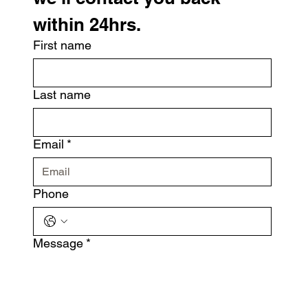
within 24hrs.
First name
Last name
Email
*
Phone
Message
*