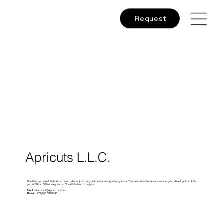
Request
Apricuts L.L.C.
Whether you want to brainstorm an idea or just say hello, we’re ready when you are. You can call, or leave us a message and we’ll get back to
you in 24hrs. Either way, we can’t wait to hear from you.
Email:
creatives@apricuts.com
Phone:
+971 (0)6 531 0848