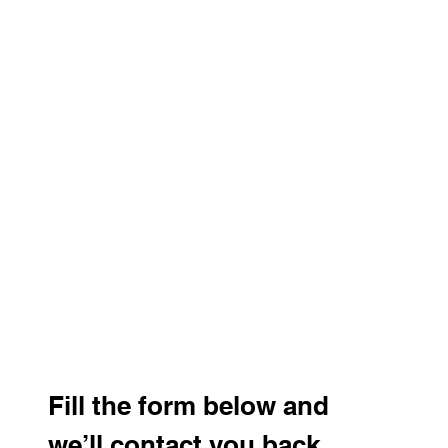
Fill the form below and 
we’ll contact you back 